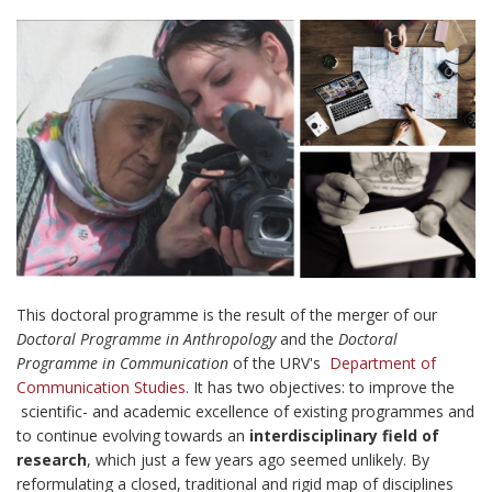
This doctoral programme is the result of the merger of our
Doctoral Programme in Anthropology
and the
Doctoral
Programme in Communication
of the URV's
Department of
Communication Studies.
It has two objectives: to improve the
scientific- and academic excellence of existing programmes and
to continue evolving towards an
interdisciplinary field of
research
, which just a few years ago seemed unlikely. By
reformulating a closed, traditional and rigid map of disciplines