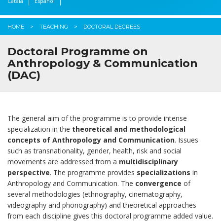
Català
Español
HOME
TEACHING
DOCTORAL DEGREES
Doctoral Programme on
Anthropology & Communication
(DAC)
The general aim of the programme is to provide intense
specialization in the
theoretical and methodological
concepts of Anthropology and Communication
. Issues
such as transnationality, gender, health, risk and social
movements are addressed from a
multidisciplinary
perspective
. The programme provides
specializations
in
Anthropology and Communication. The
convergence
of
several methodologies (ethnography, cinematography,
videography and phonography) and theoretical approaches
from each discipline gives this doctoral programme added value.