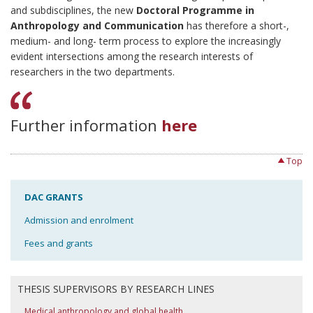
and subdisciplines, the new
Doctoral Programme in
Anthropology and Communication
has therefore a short-,
medium- and long- term process to explore the increasingly
evident intersections among the research interests of
researchers in the two departments.
Further information
here
Top
DAC GRANTS
Admission and enrolment
Fees and grants
THESIS SUPERVISORS BY RESEARCH LINES
Medical anthropology and global health