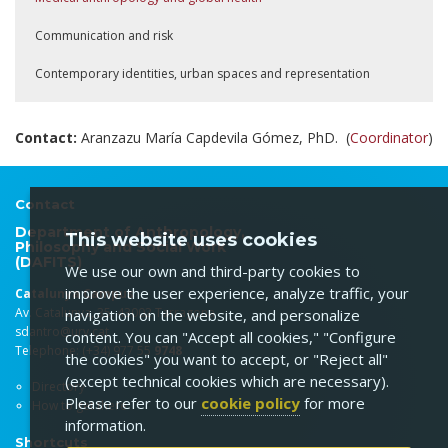
Communication and risk
Contemporary identities, urban spaces and representation
Contact:
Aranzazu María Capdevila Gómez, PhD. (
Coordinator
)
Contact
Department of Anthropology,
This website uses cookies
Philosophy and Social Work
(DAFITS)
We use our own and third-party cookies to
improve the user experience, analyze traffic, your
Catalunya Campus
Av. Catalunya, 35. 43002 Tarragona
navigation on the website, and personalize
sdantro@urv.cat
content. You can "Accept all cookies," "Configure
Telephone: (+34) 977 55
9748
the cookies" you want to accept, or "Reject all"
(except technical cookies which are necessary).
Directory
Please refer to our
cookie policy
for more
How to get there
information.
Shortcuts