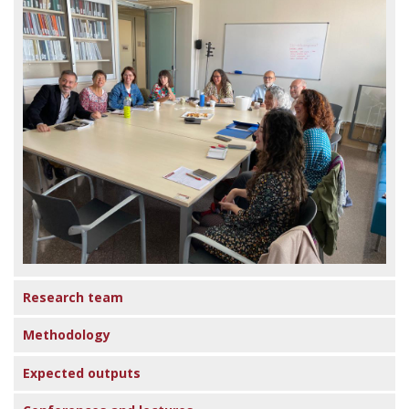
Research team
Methodology
Expected outputs