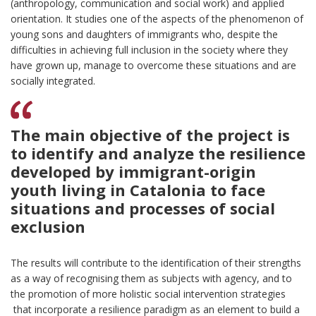
(anthropology, communication and social work) and applied
orientation. It studies one of the aspects of the phenomenon of
young sons and daughters of immigrants who, despite the
difficulties in achieving full inclusion in the society where they
have grown up, manage to overcome these situations and are
socially integrated.
The main objective of the project is
to identify and analyze the resilience
developed by immigrant-origin
youth living in Catalonia to face
situations and processes of social
exclusion
The results will contribute to the identification of their strengths
as a way of recognising them as subjects with agency, and to
the promotion of more holistic social intervention strategies
that incorporate a resilience paradigm as an element to build a