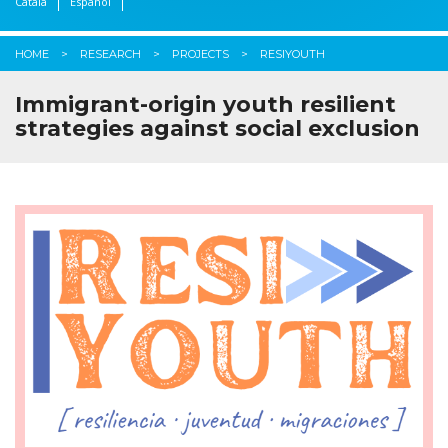
Català
Español
HOME
RESEARCH
PROJECTS
RESIYOUTH
Immigrant-origin youth resilient
strategies against social exclusion