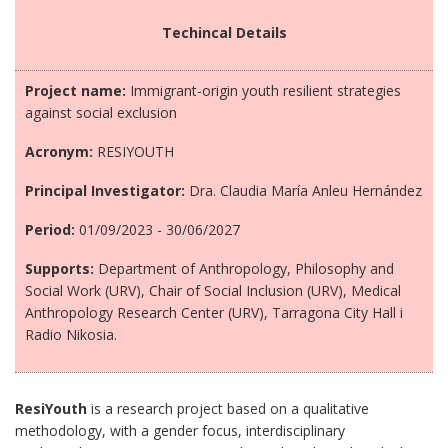
Techincal Details
Project name:
Immigrant-origin youth resilient strategies
against social exclusion
Acronym:
RESIYOUTH
Principal Investigator:
Dra. Claudia María Anleu Hernández
Period:
01/09/2023 - 30/06/2027
Supports:
Department of Anthropology, Philosophy and
Social Work (URV), Chair of Social Inclusion (URV), Medical
Anthropology Research Center (URV), Tarragona City Hall i
Radio Nikosia.
ResiYouth
is a research project based on a qualitative
methodology, with a gender focus, interdisciplinary