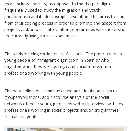
more inclusive society, as opposed to the risk paradigm
frequentelly used to study the migration and youth
phenomenon and its demographic evolution. The aim is to learn
from their coping process in order to promote and adapt it from
projects and/or social intervention programmes with those who
are currently living similar experiences.
The study is being carried out in Catalonia. The participants are
young people of immigrant origin (born in Spain or who
migrated when they were young) and social intervention
professionals working with young people.
The data collection techniques used are: life histories, focus
groups/workshops, and discourse analysis of the social
networks of these young people; as well as interviews with key
professionals working in social projects and/or programmes
focused on youth.