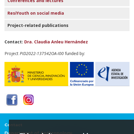
Conferences and lectures
ResiYouth on social media
Project-related publications
Contact:
Dra. Claudia Anleu Hernández
Project
PID2022-137542OA-I00
funded by:
Contact
Department of Anthropology,